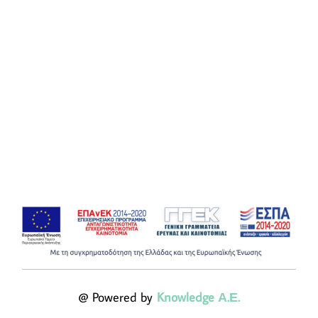
@ Powered by
Knowledge Α.Ε.