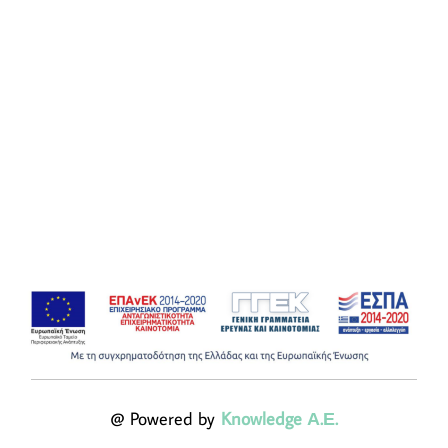
@ Powered by
Knowledge Α.Ε.